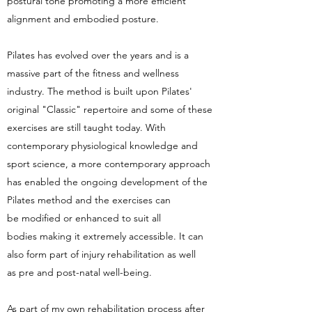
postural tone promoting a more efficient
alignment and embodied posture.
Pilates has evolved over the years and is a
massive part of the fitness and wellness
industry. The method is built upon Pilates'
original "Classic" repertoire and some of these
exercises are still taught today. With
contemporary physiological knowledge and
sport science, a more contemporary approach
has enabled the ongoing development of the
Pilates method and the exercises can
be modified or enhanced to suit all
bodies making it extremely accessible. It can
also form part of injury rehabilitation as well
as pre and post-natal well-being.
As part of my own rehabilitation process after