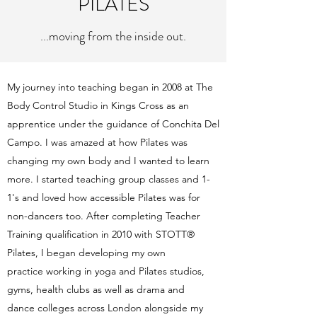
PILATES
...moving from the inside out.
My journey into teaching began in 2008 at The
Body Control Studio in Kings Cross as an
apprentice under the guidance of Conchita Del
Campo. I was amazed at how Pilates was
changing my own body and I wanted to learn
more. I started teaching group classes and 1-
1's and loved how accessible Pilates was for
non-dancers too. After completing Teacher
Training qualification in 2010 with STOTT®
Pilates, I began developing my own
practice working in yoga and Pilates studios,
gyms, health clubs as well as drama and
dance colleges across London alongside my