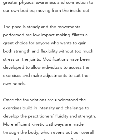
greater physical awareness and connection to
our own bodies; moving from the inside out.
The pace is steady and the movements
performed are low-impact making Pilates a
great choice for anyone who wants to gain
both strength and flexibility without too much
stress on the joints. Modifications have been
developed to allow individuals to access the
exercises and make adjustments to suit their
own needs.
Once the foundations are understood the
exercises build in intensity and challenge to
develop the practitioners' fluidity and strength.
More efficient kinetic pathways are made
through the body, which evens out our overall