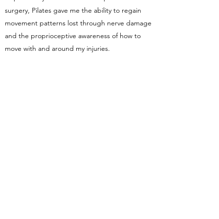
surgery, Pilates gave me the ability to regain
movement patterns lost through nerve damage
and the proprioceptive awareness of how to
move with and around my injuries.
GET IN TOUCH
Name
Email
Subject