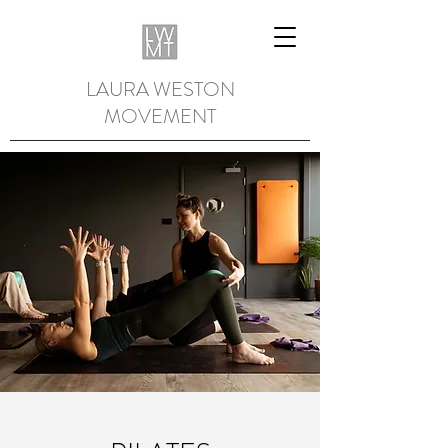
LAURA WESTON
MOVEMENT