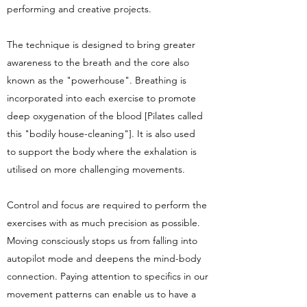
performing and creative projects.
The technique is designed to bring greater
awareness to the breath and the core also
known as the "powerhouse". Breathing is
incorporated into each exercise to promote
deep oxygenation of the blood [Pilates called
this "bodily house-cleaning"]. It is also used
to support the body where the exhalation is
utilised on more challenging movements.
Control and focus are required to perform the
exercises with as much precision as possible.
Moving consciously stops us from falling into
autopilot mode and deepens the mind-body
connection. Paying attention to specifics in our
movement patterns can enable us to have a